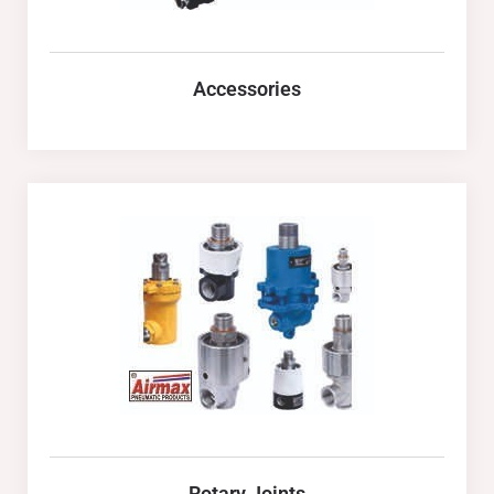
Accessories
Rotary Joints