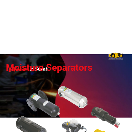
Moisture Separators