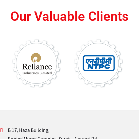
Our Valuable Clients
B 17, Haza Building,
Behind Murad Complex, Surat – Navsari Rd,