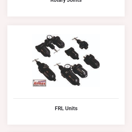
FRL Units