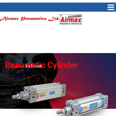
Pneumatic Cylinder