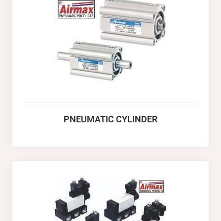
PNEUMATIC CYLINDER