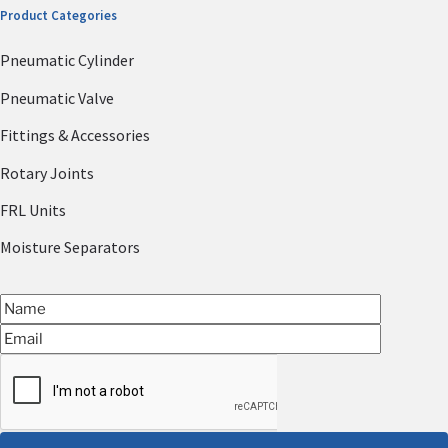
Product Categories
Pneumatic Cylinder
Pneumatic Valve
Fittings & Accessories
Rotary Joints
FRL Units
Moisture Separators