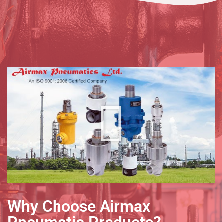
Why Choose Airmax
Pneumatic Products?