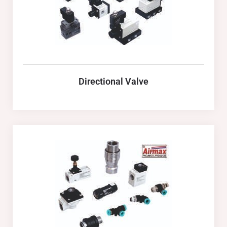
Directional Valve