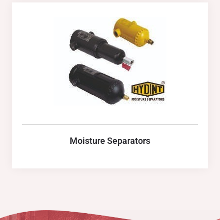
Moisture Separators