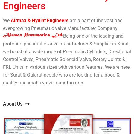
Engineers
We
Airmax & Hydint Engineers
are a part of the vast and
ever-growing Pneumatic valve Manufacturer Company.
Being one of the leading and
profound pneumatic valve manufacturer & Supplier in Surat,
we boast of a wide range of Pneumatic Cylinders, Directional
Control Valves, Pneumatic Solenoid Valve, Rotary Joints &
FRL Units in various sizes with various features. We are here
for Surat & Gujarat people who are looking for a good &
quality pneumatic valve manufacturer.
About Us