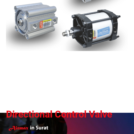
Directional Control Valve