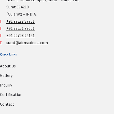
Surat 394210.
(Gujarat) – INDIA.
+91 97277 87781
+91 99251 78601
+91 99798 94141
surat@airmaxindia.com
Quick Links
About Us
Gallery
Inquiry
Certification
Contact