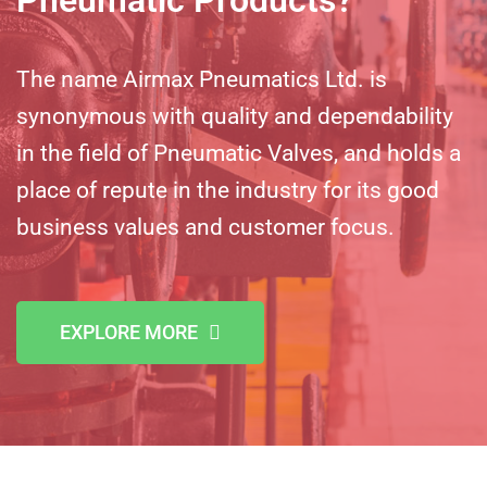
The name Airmax Pneumatics Ltd. is
synonymous with quality and dependability
in the field of Pneumatic Valves, and holds a
place of repute in the industry for its good
business values and customer focus.
EXPLORE MORE