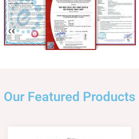
Our Featured Products