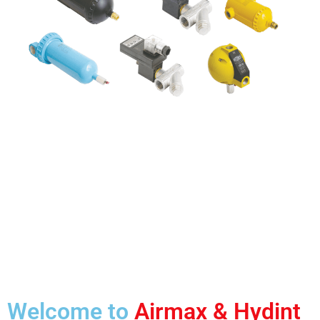
Welcome to
Airmax & Hydint