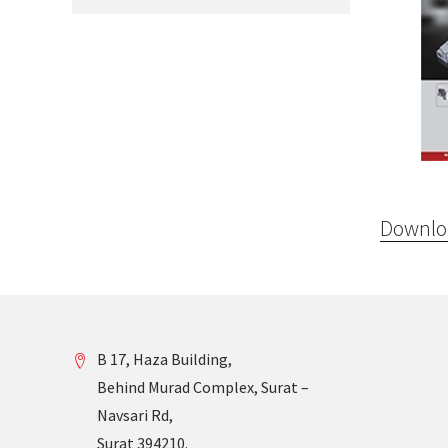
Downloa
B 17, Haza Building,
Behind Murad Complex, Surat –
Navsari Rd,
Surat 394210.