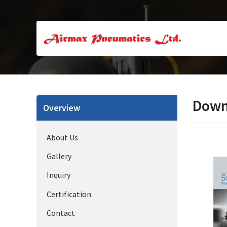
Down
Overview
About Us
Gallery
Inquiry
Certification
Contact