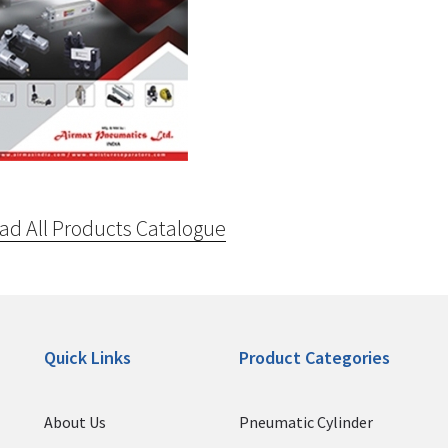
d All Products Catalogue
Quick Links
Product Categories
About Us
Pneumatic Cylinder