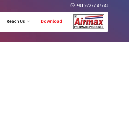
+91 97277 87781
Reach Us
Download