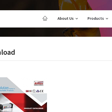
About Us
Products
load