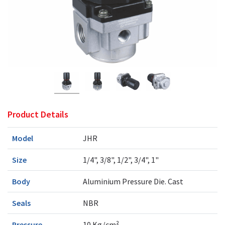
Product Details
Model
JHR
Size
1/4", 3/8", 1/2", 3/4", 1"
Body
Aluminium Pressure Die. Cast
Seals
NBR
Pressure
10 Kg/cm²