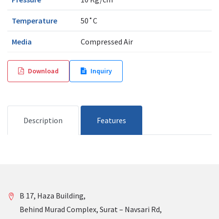
Temperature
50˚C
Media
Compressed Air
Download
Inquiry
Description
Features
B 17, Haza Building,
Behind Murad Complex, Surat – Navsari Rd,