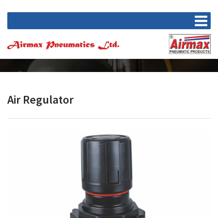
Air Regulator