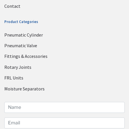
Contact
Product Categories
Pneumatic Cylinder
Pneumatic Valve
Fittings & Accessories
Rotary Joints
FRL Units
Moisture Separators