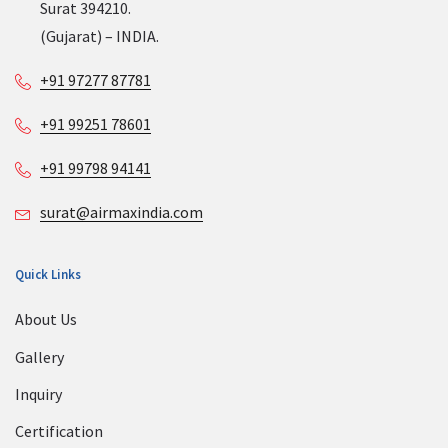
Surat 394210.
(Gujarat) – INDIA.
+91 97277 87781
+91 99251 78601
+91 99798 94141
surat@airmaxindia.com
Quick Links
About Us
Gallery
Inquiry
Certification