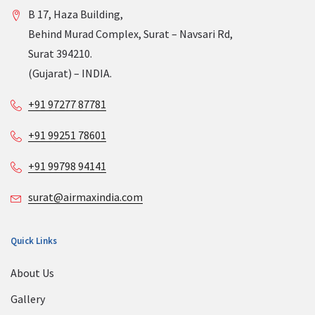
B 17, Haza Building,
Behind Murad Complex, Surat – Navsari Rd,
Surat 394210.
(Gujarat) – INDIA.
+91 97277 87781
+91 99251 78601
+91 99798 94141
surat@airmaxindia.com
Quick Links
About Us
Gallery