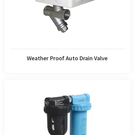
Weather Proof Auto Drain Valve
Pre-filter With Microfine Filter