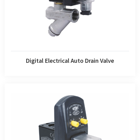
Digital Electrical Auto Drain Valve
Digital Electrical Auto Drain Valve