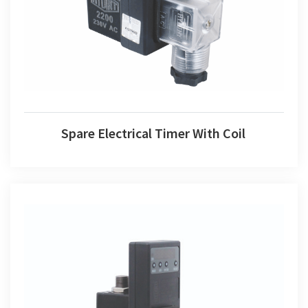
Spare Electrical Timer With Coil
Spare Electrical Timer With Coil