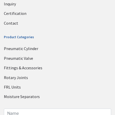
Inquiry
Certification
Contact
Product Categories
Pneumatic Cylinder
Pneumatic Valve
Fittings & Accessories
Rotary Joints
FRL Units
Moisture Separators