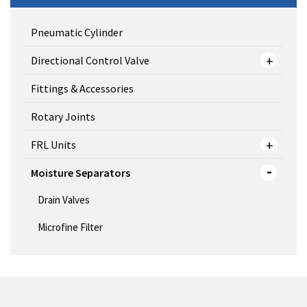
Pneumatic Cylinder
Directional Control Valve
Fittings & Accessories
Rotary Joints
FRL Units
Moisture Separators
Drain Valves
Microfine Filter