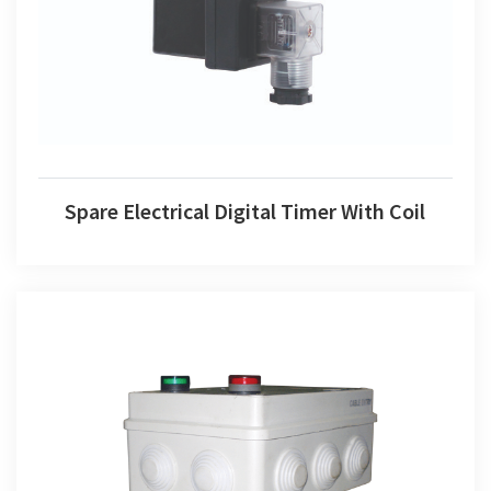
Spare Electrical Digital Timer With Coil
Spare Electrical Digital Timer With Coil
Weather Proof Auto Drain Valve