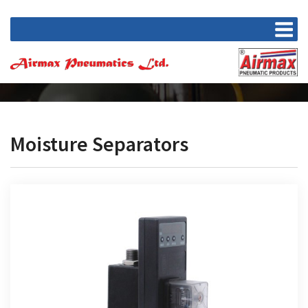
Moisture Separators