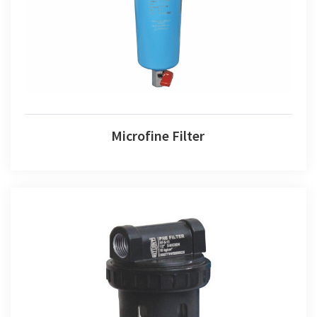
Microfine Filter
Pre Filter