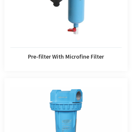
Pre-filter With Microfine Filter
Microfine Filter