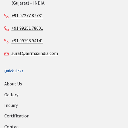
(Gujarat) – INDIA.
+91 97277 87781
+91 99251 78601
+91 99798 94141
surat@airmaxindia.com
Quick Links
About Us
Gallery
Inquiry
Certification
Contact