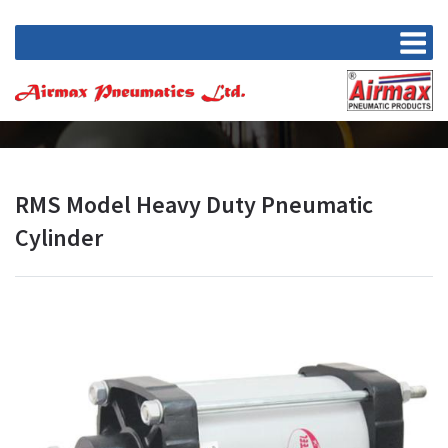
RMS Model Heavy Duty Pneumatic
Cylinder