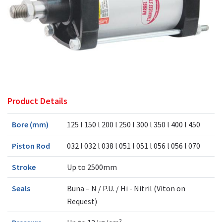
Product Details
Bore (mm)
125 l 150 l 200 l 250 l 300 l 350 l 400 l 450
Piston Rod
032 l 032 l 038 l 051 l 051 l 056 l 056 l 070
Stroke
Up to 2500mm
Seals
Buna – N / P.U. / Hi - Nitril (Viton on
Request)