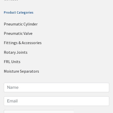
Product Categories
Pneumatic Cylinder
Pneumatic Valve
Fittings & Accessories
Rotary Joints
FRL Units
Moisture Separators