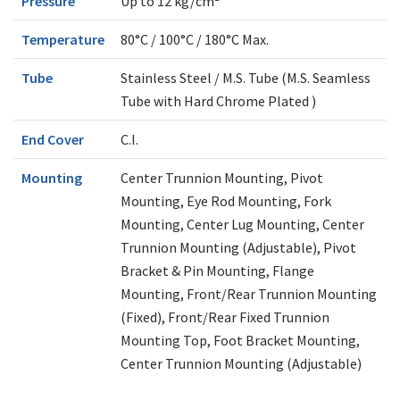
Pressure
Up to 12 kg/cm²
Temperature
80°C / 100°C / 180°C Max.
Tube
Stainless Steel / M.S. Tube (M.S. Seamless
Tube with Hard Chrome Plated )
End Cover
C.I.
Mounting
Center Trunnion Mounting, Pivot
Mounting, Eye Rod Mounting, Fork
Mounting, Center Lug Mounting, Center
Trunnion Mounting (Adjustable), Pivot
Bracket & Pin Mounting, Flange
Mounting, Front/Rear Trunnion Mounting
(Fixed), Front/Rear Fixed Trunnion
Mounting Top, Foot Bracket Mounting,
Center Trunnion Mounting (Adjustable)