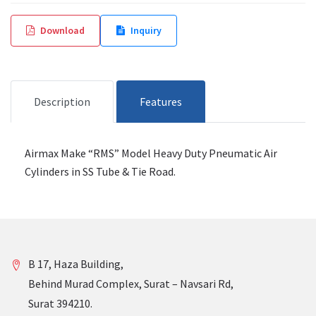
Download
Inquiry
Description
Features
Airmax Make “RMS” Model Heavy Duty Pneumatic Air
Cylinders in SS Tube & Tie Road.
B 17, Haza Building,
Behind Murad Complex, Surat – Navsari Rd,
Surat 394210.