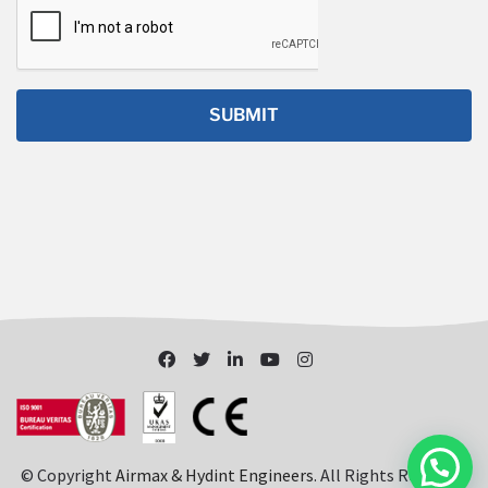
© Copyright
Airmax & Hydint Engineers
. All Rights Reserved.