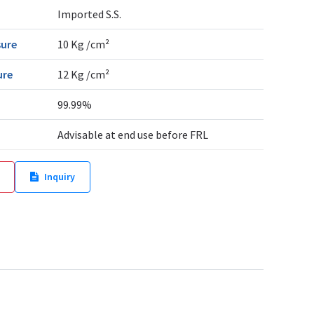
Imported S.S.
sure
10 Kg /cm²
ure
12 Kg /cm²
99.99%
Advisable at end use before FRL
Inquiry