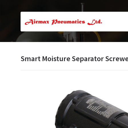
Smart Moisture Separator Screw