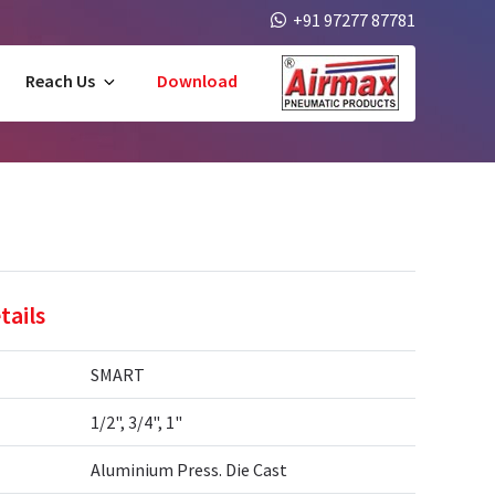
+91 97277 87781
Reach Us
Download
tails
SMART
1/2", 3/4", 1"
Aluminium Press. Die Cast