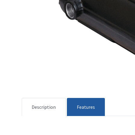
Description
Features