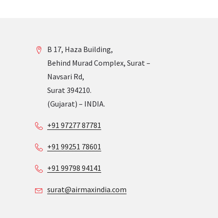
B 17, Haza Building,
Behind Murad Complex, Surat –
Navsari Rd,
Surat 394210.
(Gujarat) – INDIA.
+91 97277 87781
+91 99251 78601
+91 99798 94141
surat@airmaxindia.com