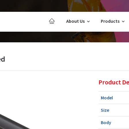
About Us
Products
ed
Product De
Model
Size
Body