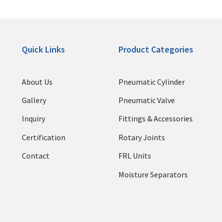
Quick Links
Product Categories
About Us
Pneumatic Cylinder
Gallery
Pneumatic Valve
Inquiry
Fittings & Accessories
Certification
Rotary Joints
Contact
FRL Units
Moisture Separators