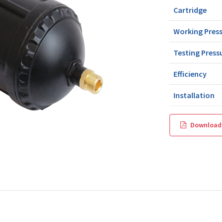
Cartridge
Working Pres
Testing Press
Efficiency
Installation
Download