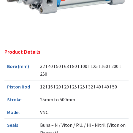
Product Details
Bore (mm)
32 l 40 l 50 l 63 l 80 l 100 l 125 l 160 l 200 l
250
Piston Rod
12 l 16 l 20 l 20 l 25 l 25 l 32 l 40 l 40 l 50
Stroke
25mm to 500mm
Model
VNC
Seals
Buna – N / Viton / P.U. / Hi - Nitril (Viton on
Request)