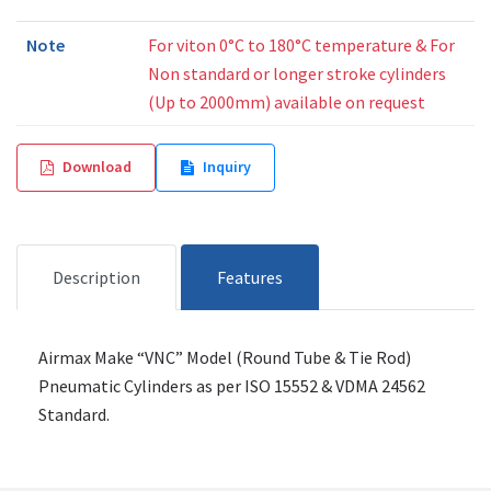
Note
For viton 0°C to 180°C temperature & For
Non standard or longer stroke cylinders
(Up to 2000mm) available on request
Download
Inquiry
Description
Features
Airmax Make “VNC” Model (Round Tube & Tie Rod)
Pneumatic Cylinders as per ISO 15552 & VDMA 24562
Standard.