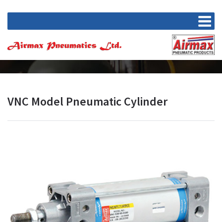
VNC Model Pneumatic Cylinder