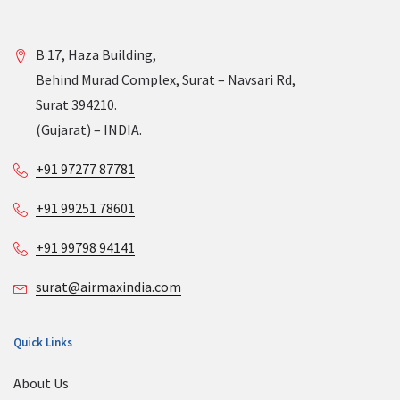
B 17, Haza Building,
Behind Murad Complex, Surat – Navsari Rd,
Surat 394210.
(Gujarat) – INDIA.
+91 97277 87781
+91 99251 78601
+91 99798 94141
surat@airmaxindia.com
Quick Links
About Us