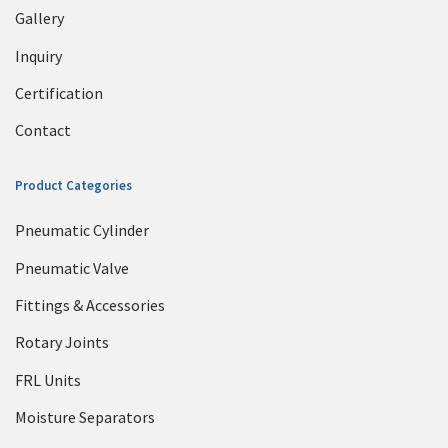
Gallery
Inquiry
Certification
Contact
Product Categories
Pneumatic Cylinder
Pneumatic Valve
Fittings & Accessories
Rotary Joints
FRL Units
Moisture Separators