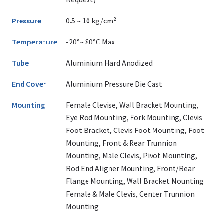
Pressure
0.5 ~ 10 kg/cm²
Temperature
-20°~ 80°C Max.
Tube
Aluminium Hard Anodized
End Cover
Aluminium Pressure Die Cast
Mounting
Female Clevise, Wall Bracket Mounting,
Eye Rod Mounting, Fork Mounting, Clevis
Foot Bracket, Clevis Foot Mounting, Foot
Mounting, Front & Rear Trunnion
Mounting, Male Clevis, Pivot Mounting,
Rod End Aligner Mounting, Front/Rear
Flange Mounting, Wall Bracket Mounting
Female & Male Clevis, Center Trunnion
Mounting